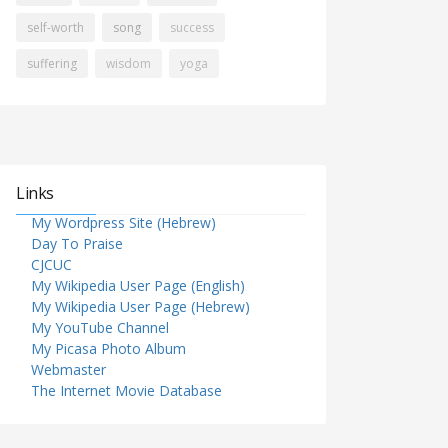
self-worth
song
success
suffering
wisdom
yoga
Links
My Wordpress Site (Hebrew)
Day To Praise
CJCUC
My Wikipedia User Page (English)
My Wikipedia User Page (Hebrew)
My YouTube Channel
My Picasa Photo Album
Webmaster
The Internet Movie Database