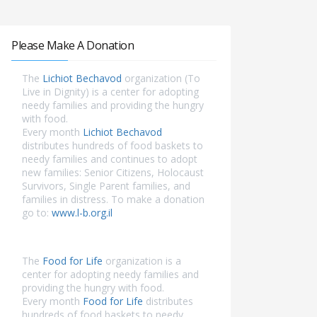
Please Make A Donation
The
Lichiot Bechavod
organization (To
Live in Dignity) is a center for adopting
needy families and providing the hungry
with food.
Every month
Lichiot Bechavod
distributes hundreds of food baskets to
needy families and continues to adopt
new families: Senior Citizens, Holocaust
Survivors, Single Parent families, and
families in distress. To make a donation
go to:
www.l-b.org.il
The
Food for Life
organization is a
center for adopting needy families and
providing the hungry with food.
Every month
Food for Life
distributes
hundreds of food baskets to needy