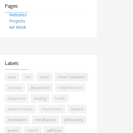
Pages
Websites
Projects
Art Work
Labels
Love
Om
Omer
Omer Toledano
comedy
depression
enlightenment
happiness
healing
health
impersonation
impressions
mantra
meditation
mindfulness
philosophy
poem
rebirth
self-love