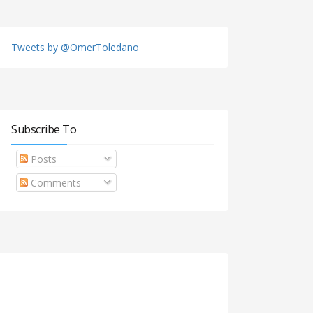
Tweets by @OmerToledano
Subscribe To
Posts
Comments