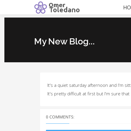
HO
My New Blog...
It's a quiet saturday afternoon and I'm sit
It's pretty difficult at first but I'm sure that 
0 COMMENTS: