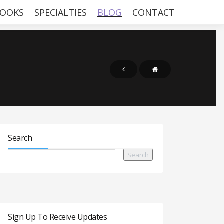
OOKS
SPECIALTIES
BLOG
CONTACT
Search
Sign Up To Receive Updates