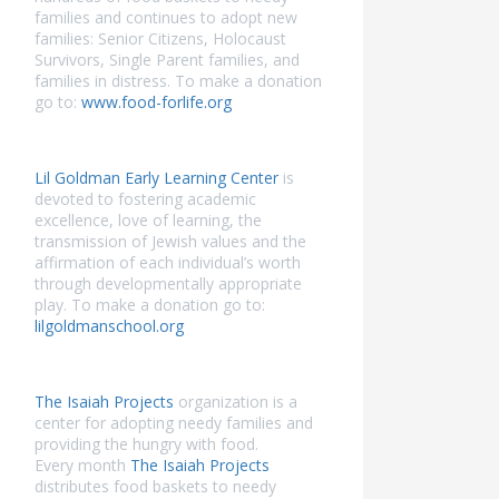
families and continues to adopt new
families: Senior Citizens, Holocaust
Survivors, Single Parent families, and
families in distress. To make a donation
go to:
www.food-forlife.org
Lil Goldman Early Learning Center
is
devoted to fostering academic
excellence, love of learning, the
transmission of Jewish values and the
affirmation of each individual’s worth
through developmentally appropriate
play. To make a donation go to:
lilgoldmanschool.org
The Isaiah Projects
organization is a
center for adopting needy families and
providing the hungry with food.
Every month
The Isaiah Projects
distributes food baskets to needy