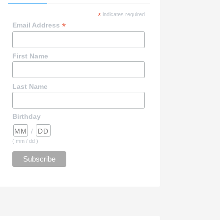
*
indicates required
*
Email Address
First Name
Last Name
Birthday
/
( mm / dd )