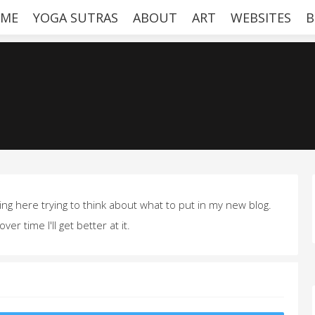
ME
YOGA SUTRAS
ABOUT
ART
WEBSITES
B
ting here trying to think about what to put in my new blog.
over time I'll get better at it.