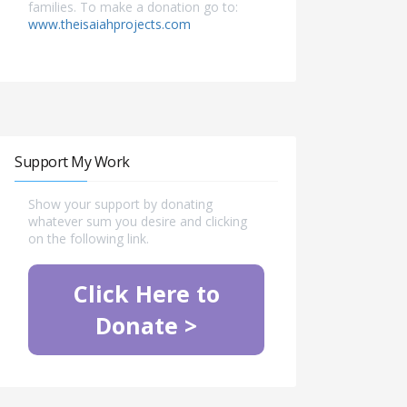
families. To make a donation go to:
www.theisaiahprojects.com
Support My Work
Show your support by donating
whatever sum you desire and clicking
on the following link.
Click Here to
Donate >