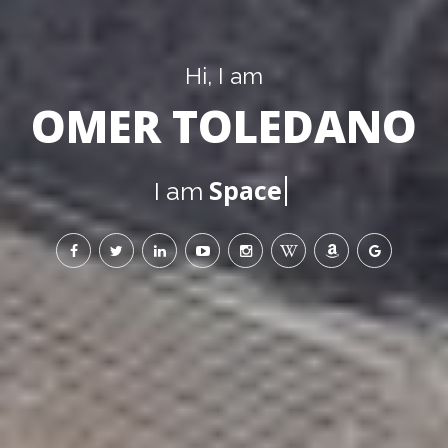
Hi, I am
OMER TOLEDANO
the Sun
I am