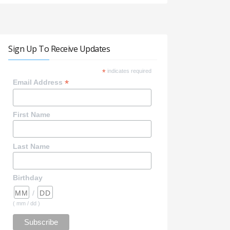
Sign Up To Receive Updates
*
indicates required
*
Email Address
First Name
Last Name
Birthday
/
( mm / dd )