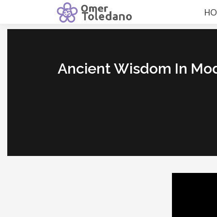
HO
Ancient Wisdom In Mo