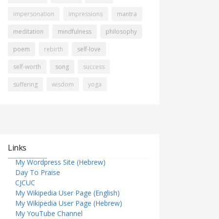
impersonation
impressions
mantra
meditation
mindfulness
philosophy
poem
rebirth
self-love
self-worth
song
success
suffering
wisdom
yoga
Links
My Wordpress Site (Hebrew)
Day To Praise
CJCUC
My Wikipedia User Page (English)
My Wikipedia User Page (Hebrew)
My YouTube Channel