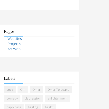
Pages
Websites
Projects
Art Work
Labels
Love
Om
Omer
Omer Toledano
comedy
depression
enlightenment
happiness
healing
health