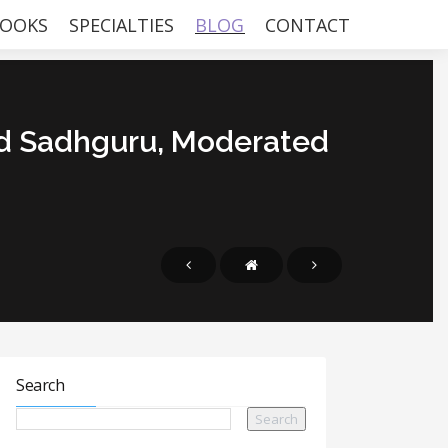
OOKS
SPECIALTIES
BLOG
CONTACT
d Sadhguru, Moderated
Search