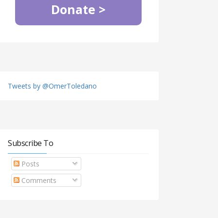
Donate >
Tweets by @OmerToledano
Subscribe To
Posts
Comments