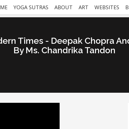
ME
YOGA SUTRAS
ABOUT
ART
WEBSITES
B
dern Times - Deepak Chopra An
By Ms. Chandrika Tandon