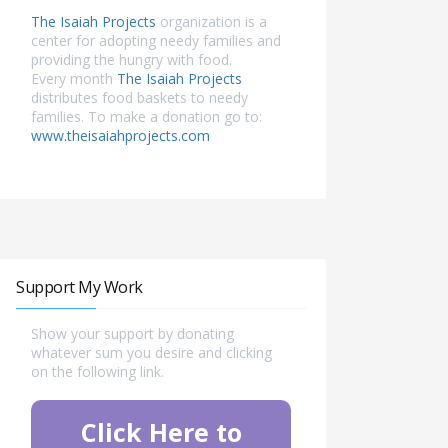
The Isaiah Projects
organization is a
center for adopting needy families and
providing the hungry with food.
Every month
The Isaiah Projects
distributes food baskets to needy
families. To make a donation go to:
www.theisaiahprojects.com
Support My Work
Show your support by donating
whatever sum you desire and clicking
on the following link.
Click Here to