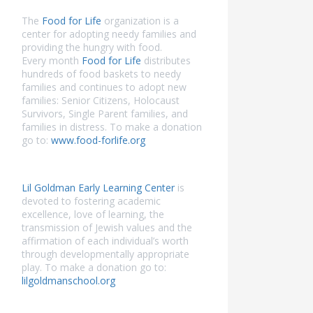
The
Food for Life
organization is a
center for adopting needy families and
providing the hungry with food.
Every month
Food for Life
distributes
hundreds of food baskets to needy
families and continues to adopt new
families: Senior Citizens, Holocaust
Survivors, Single Parent families, and
families in distress. To make a donation
go to:
www.food-forlife.org
Lil Goldman Early Learning Center
is
devoted to fostering academic
excellence, love of learning, the
transmission of Jewish values and the
affirmation of each individual’s worth
through developmentally appropriate
play. To make a donation go to:
lilgoldmanschool.org