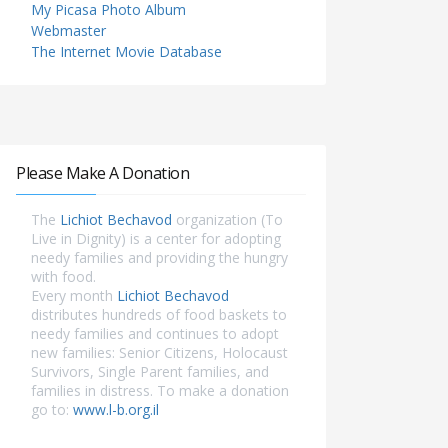
My Picasa Photo Album
Webmaster
The Internet Movie Database
Please Make A Donation
The
Lichiot Bechavod
organization (To
Live in Dignity) is a center for adopting
needy families and providing the hungry
with food.
Every month
Lichiot Bechavod
distributes hundreds of food baskets to
needy families and continues to adopt
new families: Senior Citizens, Holocaust
Survivors, Single Parent families, and
families in distress. To make a donation
go to:
www.l-b.org.il