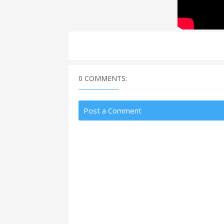
0 COMMENTS:
Post a Comment