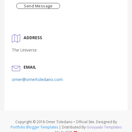
Send Message
ADDRESS
The Universe
EMAIL
omer@omertoledano.com
Copyright © 2018 Omer Toledano • Official Site. Designed By
Portfolio Blogger Templates
| Distributed By
Gooyaabi Templates