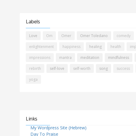
Labels
Love
Om
Omer
Omer Toledano
comedy
enlightenment
happiness
healing
health
imp
impressions
mantra
meditation
mindfulness
rebirth
self-love
self-worth
song
success
yoga
Links
My Wordpress Site (Hebrew)
Day To Praise