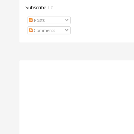
Subscribe To
Posts
Comments