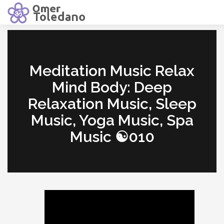
Meditation Music Relax
Mind Body: Deep
Relaxation Music, Sleep
Music, Yoga Music, Spa
Music ☯010