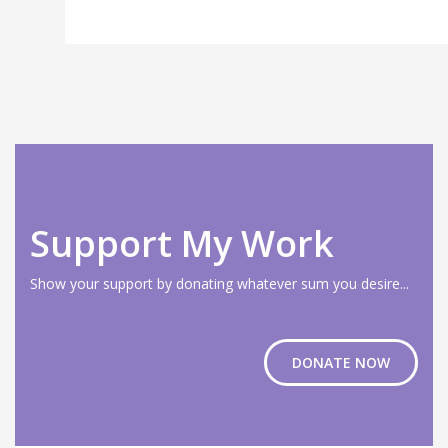
Support My Work
Show your support by donating whatever sum you desire...
DONATE NOW