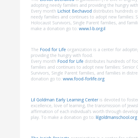
adopting needy families and providing the hungry with
Every month
Lichiot Bechavod
distributes hundreds o
needy families and continues to adopt new families: S
Holocaust Survivors, Single Parent families, and famili
make a donation go to:
www.l-b.org.il
The
Food for Life
organization is a center for adopti
providing the hungry with food.
Every month
Food for Life
distributes hundreds of fo
families and continues to adopt new families: Senior 
Survivors, Single Parent families, and families in dist
donation go to:
www.food-forlife.org
Lil Goldman Early Learning Center
is devoted to foste
excellence, love of learning, the transmission of Jewi
affirmation of each individual’s worth through develo
play. To make a donation go to:
lilgoldmanschool.org