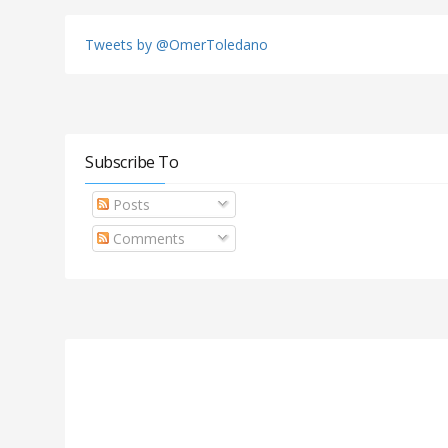
Tweets by @OmerToledano
Subscribe To
Posts
Comments