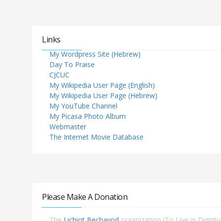
Links
My Wordpress Site (Hebrew)
Day To Praise
CJCUC
My Wikipedia User Page (English)
My Wikipedia User Page (Hebrew)
My YouTube Channel
My Picasa Photo Album
Webmaster
The Internet Movie Database
Please Make A Donation
The
Lichiot Bechavod
organization (To Live in Dignity)