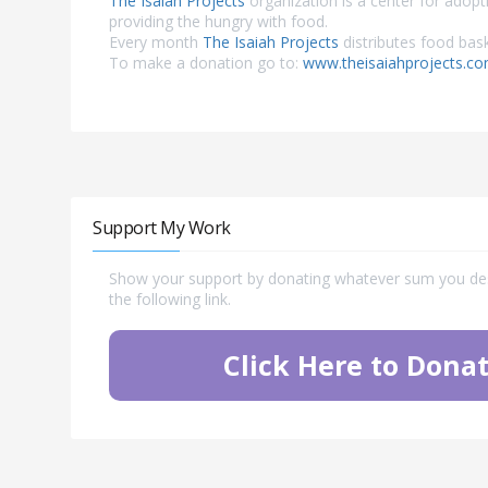
The Isaiah Projects
organization is a center for adopt
providing the hungry with food.
Every month
The Isaiah Projects
distributes food bask
To make a donation go to:
www.theisaiahprojects.c
Support My Work
Show your support by donating whatever sum you desi
the following link.
Click Here to Donat