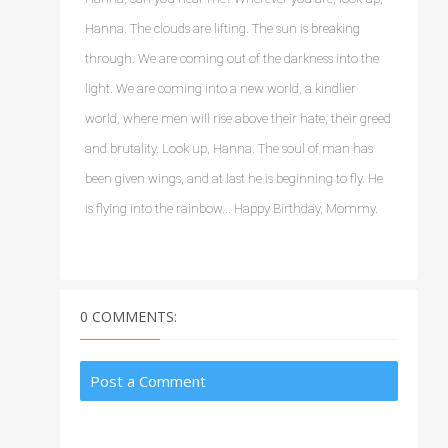
Hanna. The clouds are lifting. The sun is breaking 
through. We are coming out of the darkness into the 
light. We are coming into a new world, a kindlier 
world, where men will rise above their hate, their greed 
and brutality. Look up, Hanna. The soul of man has 
been given wings, and at last he is beginning to fly. He 
is flying into the rainbow... Happy Birthday, Mommy.
0 COMMENTS:
Post a Comment