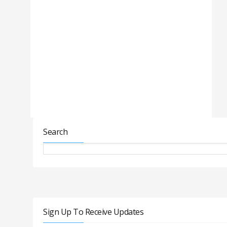
Search
Sign Up To Receive Updates