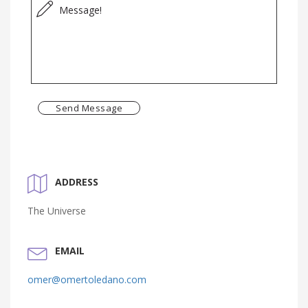
Send Message
ADDRESS
The Universe
EMAIL
omer@omertoledano.com