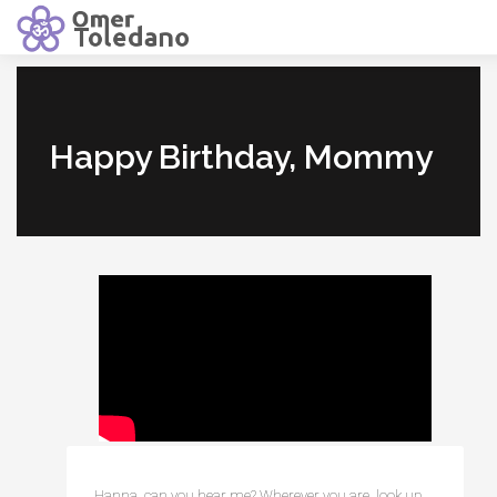
Happy Birthday, Mommy
Hanna, can you hear me? Wherever you are, look up, 