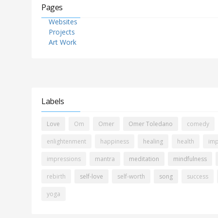
Pages
Websites
Projects
Art Work
Labels
Love
Om
Omer
Omer Toledano
comedy
enlightenment
happiness
healing
health
imp
impressions
mantra
meditation
mindfulness
rebirth
self-love
self-worth
song
success
yoga