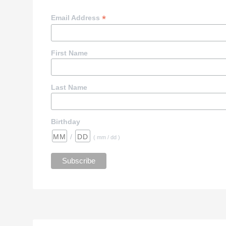
*
Email Address
First Name
Last Name
Birthday
/
( mm / dd )