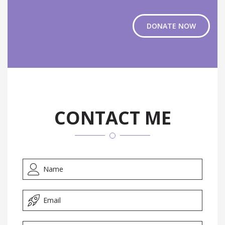
DONATE NOW
CONTACT ME