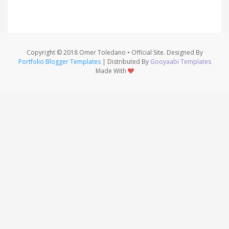
Copyright © 2018 Omer Toledano • Official Site. Designed By
Portfolio Blogger Templates
| Distributed By
Gooyaabi Templates
Made With