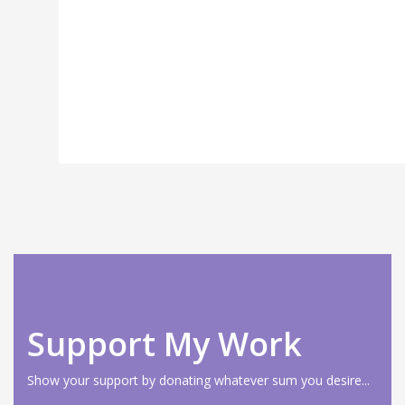
Support My Work
Show your support by donating whatever sum you desire...