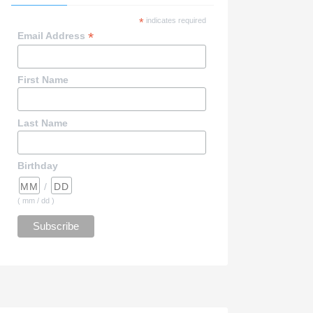
*
indicates required
*
Email Address
First Name
Last Name
Birthday
/
( mm / dd )