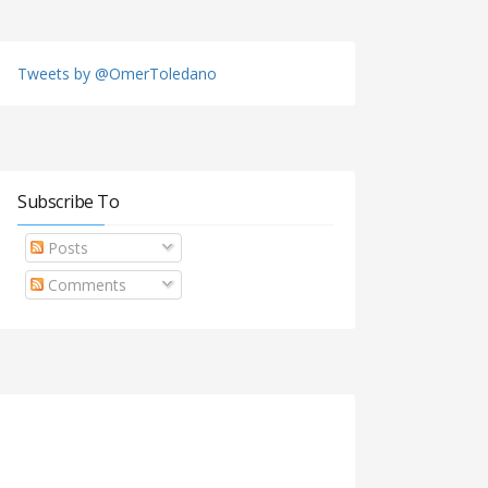
Tweets by @OmerToledano
Subscribe To
Posts
Comments