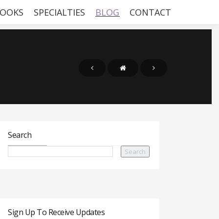
OOKS
SPECIALTIES
BLOG
CONTACT
Search
Sign Up To Receive Updates