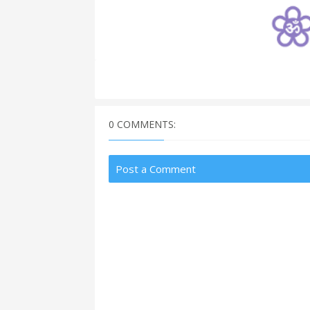
0 COMMENTS:
Post a Comment