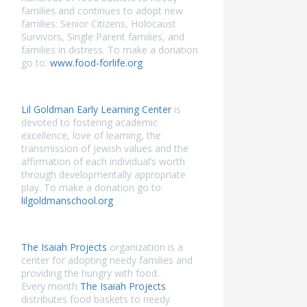
families and continues to adopt new
families: Senior Citizens, Holocaust
Survivors, Single Parent families, and
families in distress. To make a donation
go to:
www.food-forlife.org
Lil Goldman Early Learning Center
is
devoted to fostering academic
excellence, love of learning, the
transmission of Jewish values and the
affirmation of each individual’s worth
through developmentally appropriate
play. To make a donation go to:
lilgoldmanschool.org
The Isaiah Projects
organization is a
center for adopting needy families and
providing the hungry with food.
Every month
The Isaiah Projects
distributes food baskets to needy