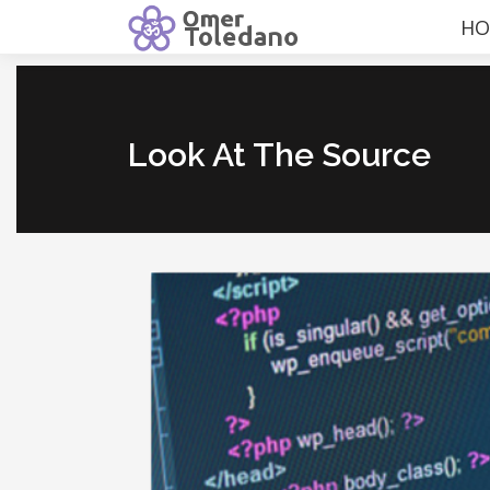
HO
Look At The Source