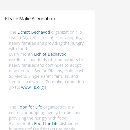
Please Make A Donation
The
Lichiot Bechavod
organization (To
Live in Dignity) is a center for adopting
needy families and providing the hungry
with food.
Every month
Lichiot Bechavod
distributes hundreds of food baskets to
needy families and continues to adopt
new families: Senior Citizens, Holocaust
Survivors, Single Parent families, and
families in distress. To make a donation
go to:
www.l-b.org.il
The
Food for Life
organization is a
center for adopting needy families and
providing the hungry with food.
Every month
Food for Life
distributes
hundreds of food baskets to needy