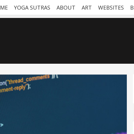
ME
YOGA SUTRAS
ABOUT
ART
WEBSITES
B