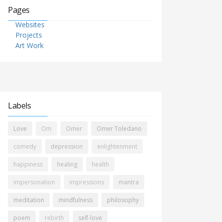
Pages
Websites
Projects
Art Work
Labels
Love
Om
Omer
Omer Toledano
comedy
depression
enlightenment
happiness
healing
health
impersonation
impressions
mantra
meditation
mindfulness
philosophy
poem
rebirth
self-love