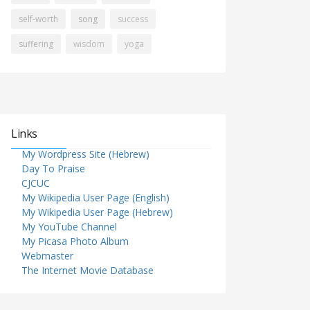
self-worth
song
success
suffering
wisdom
yoga
Links
My Wordpress Site (Hebrew)
Day To Praise
CJCUC
My Wikipedia User Page (English)
My Wikipedia User Page (Hebrew)
My YouTube Channel
My Picasa Photo Album
Webmaster
The Internet Movie Database