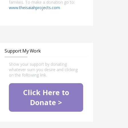
families. To make a donation go to:
www.theisaiahprojects.com
Support My Work
Show your support by donating
whatever sum you desire and clicking
on the following link.
Click Here to
Donate >