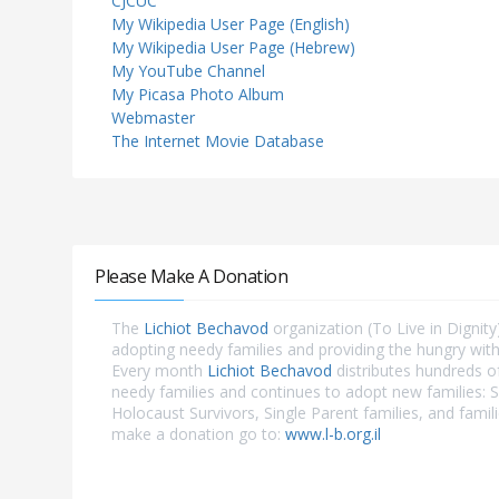
CJCUC
My Wikipedia User Page (English)
My Wikipedia User Page (Hebrew)
My YouTube Channel
My Picasa Photo Album
Webmaster
The Internet Movie Database
Please Make A Donation
The
Lichiot Bechavod
organization (To Live in Dignity)
adopting needy families and providing the hungry with
Every month
Lichiot Bechavod
distributes hundreds o
needy families and continues to adopt new families: S
Holocaust Survivors, Single Parent families, and famili
make a donation go to:
www.l-b.org.il