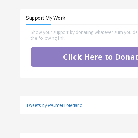
Support My Work
Show your support by donating whatever sum you desi
the following link.
Click Here to Donat
Tweets by @OmerToledano