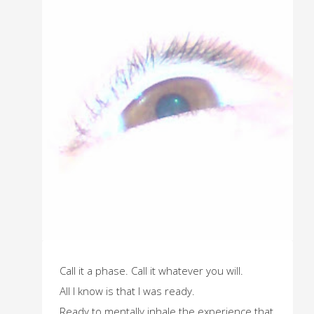
Call it a phase. Call it whatever you will.
All I know is that I was ready.
Ready to mentally inhale the experience that