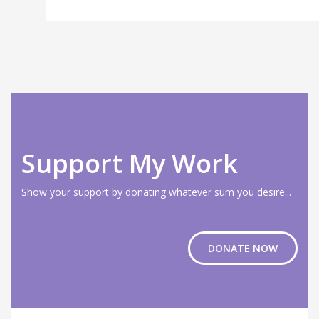
Support My Work
Show your support by donating whatever sum you desire...
DONATE NOW