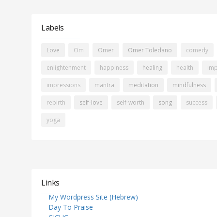
Labels
Love
Om
Omer
Omer Toledano
comedy
enlightenment
happiness
healing
health
imp
impressions
mantra
meditation
mindfulness
rebirth
self-love
self-worth
song
success
yoga
Links
My Wordpress Site (Hebrew)
Day To Praise