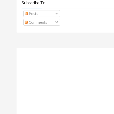
Subscribe To
Posts
Comments