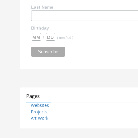
Last Name
Birthday
/
( mm / dd )
Pages
Websites
Projects
Art Work