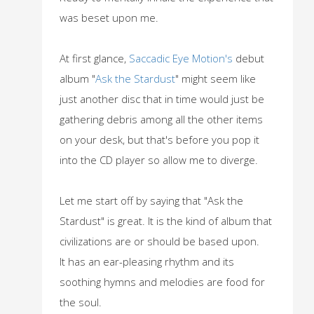
was beset upon me.
At first glance,
Saccadic Eye Motion's
debut
album "
Ask the Stardust
" might seem like
just another disc that in time would just be
gathering debris among all the other items
on your desk, but that's before you pop it
into the CD player so allow me to diverge.
Let me start off by saying that "Ask the
Stardust" is great. It is the kind of album that
civilizations are or should be based upon.
It has an ear-pleasing rhythm and its
soothing hymns and melodies are food for
the soul.