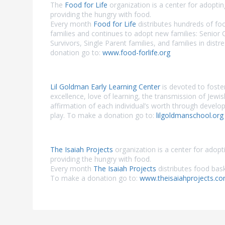
The
Food for Life
organization is a center for adopti
providing the hungry with food.
Every month
Food for Life
distributes hundreds of fo
families and continues to adopt new families: Senior 
Survivors, Single Parent families, and families in dist
donation go to:
www.food-forlife.org
Lil Goldman Early Learning Center
is devoted to foste
excellence, love of learning, the transmission of Jewi
affirmation of each individual’s worth through develo
play. To make a donation go to:
lilgoldmanschool.org
The Isaiah Projects
organization is a center for adopt
providing the hungry with food.
Every month
The Isaiah Projects
distributes food bask
To make a donation go to:
www.theisaiahprojects.c