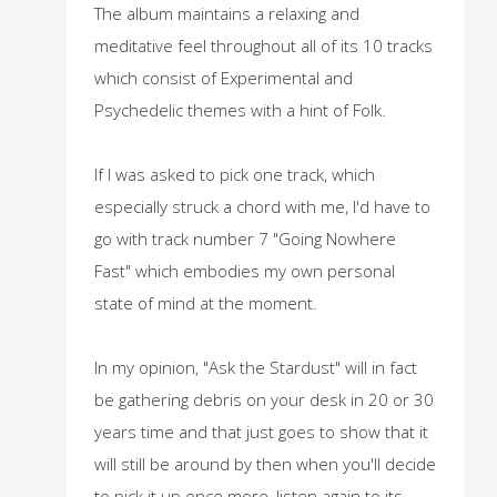
The album maintains a relaxing and
meditative feel throughout all of its 10 tracks
which consist of Experimental and
Psychedelic themes with a hint of Folk.
If I was asked to pick one track, which
especially struck a chord with me, I'd have to
go with track number 7 "Going Nowhere
Fast" which embodies my own personal
state of mind at the moment.
In my opinion, "Ask the Stardust" will in fact
be gathering debris on your desk in 20 or 30
years time and that just goes to show that it
will still be around by then when you'll decide
to pick it up once more, listen again to its