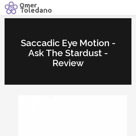
Saccadic Eye Motion -
Ask The Stardust -
Review