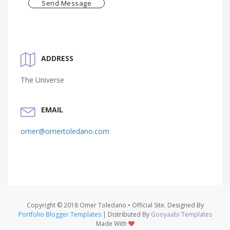
Send Message
ADDRESS
The Universe
EMAIL
omer@omertoledano.com
Copyright © 2018 Omer Toledano • Official Site. Designed By
Portfolio Blogger Templates
| Distributed By
Gooyaabi Templates
Made With