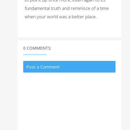
fundamental truth and reminisce of a time
when your world was a better place.
0 COMMENTS:
Post a Comment