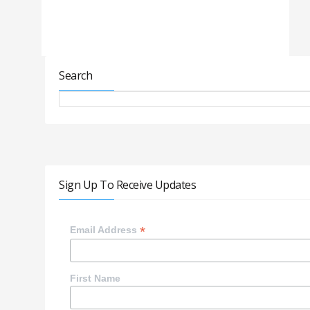
Search
Sign Up To Receive Updates
*
Email Address
First Name