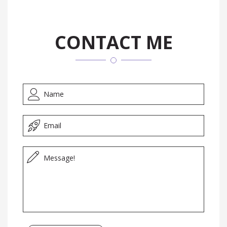
CONTACT ME